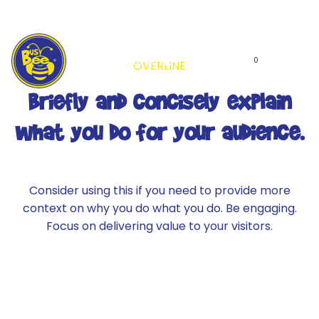
Skip
to
content
Locations
0
OVERLINE
Briefly and concisely explain
what you do for your audience.
Consider using this if you need to provide more
context on why you do what you do. Be engaging.
Focus on delivering value to your visitors.