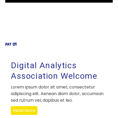
DAY 01
Digital Analytics
Association Welcome
Lorem ipsum dolor sit amet, consectetur
adipiscing elit. Aenean diam dolor, accumsan
sed rutrum vel, dapibus et leo.
Read More