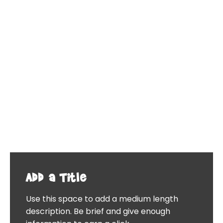
Add a Title
Use this space to add a medium length
description. Be brief and give enough