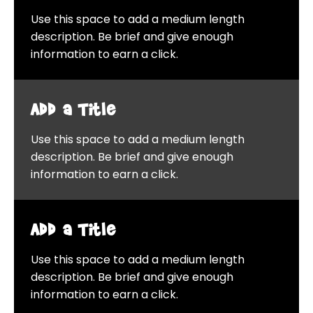
Use this space to add a medium length
description. Be brief and give enough
information to earn a click.
Add a Title
Use this space to add a medium length
description. Be brief and give enough
information to earn a click.
Add a Title
Use this space to add a medium length
description. Be brief and give enough
information to earn a click.