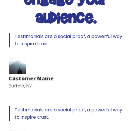
audience.
Testimonials are a social proof, a powerful way
to inspire trust.
Customer Name
Buffalo, NY
Testimonials are a social proof, a powerful way
to inspire trust.