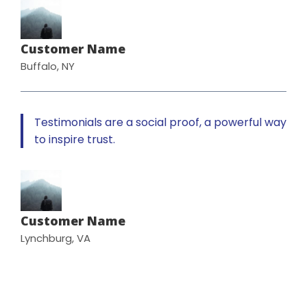
Customer Name
Buffalo, NY
Testimonials are a social proof, a powerful way
to inspire trust.
Customer Name
Lynchburg, VA