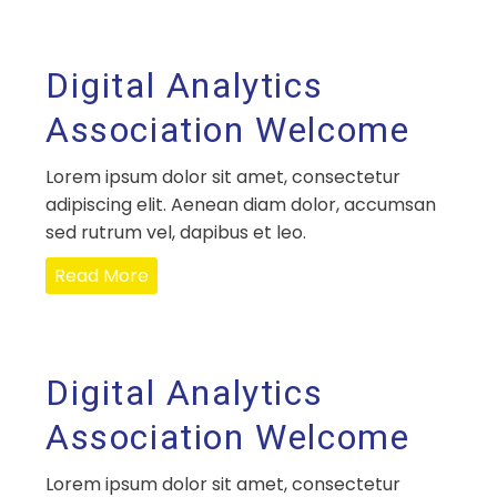
Digital Analytics
Association Welcome
Lorem ipsum dolor sit amet, consectetur
adipiscing elit. Aenean diam dolor, accumsan
sed rutrum vel, dapibus et leo.
Read More
Digital Analytics
Association Welcome
Lorem ipsum dolor sit amet, consectetur