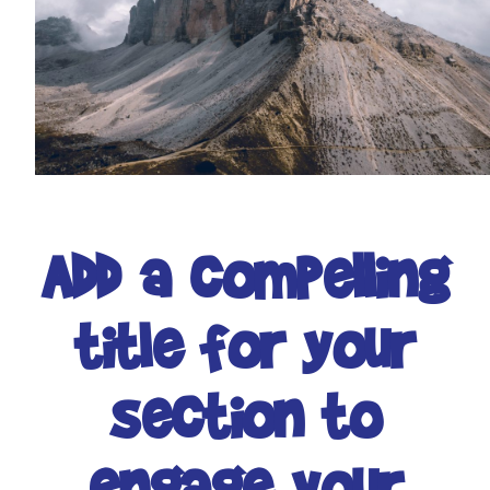
Add a compelling
title for your
section to
engage your