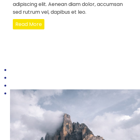
adipiscing elit. Aenean diam dolor, accumsan
sed rutrum vel, dapibus et leo.
Read More