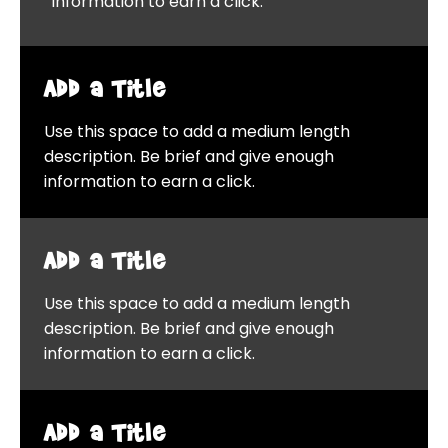
information to earn a click.
Add a Title
Use this space to add a medium length
description. Be brief and give enough
information to earn a click.
Add a Title
Use this space to add a medium length
description. Be brief and give enough
information to earn a click.
Add a Title