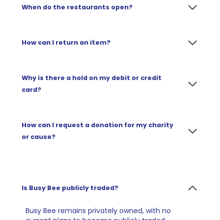
When do the restaurants open?
How can I return an item?
Why is there a hold on my debit or credit
card?
How can I request a donation for my charity
or cause?
Is Busy Bee publicly traded?
Busy Bee remains privately owned, with no