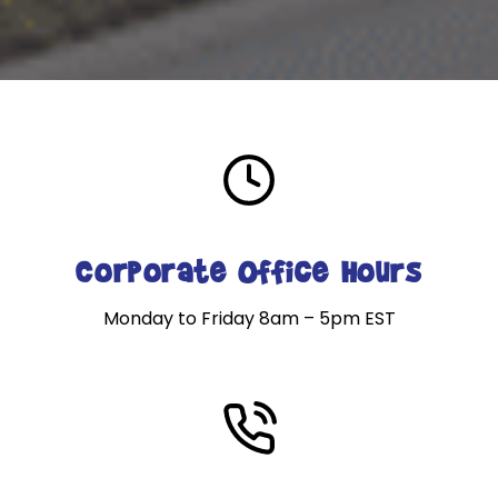
Corporate Office Hours
Monday to Friday 8am – 5pm EST