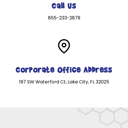
Call Us
855-233-2879
Corporate Office Address
197 SW Waterford Ct, Lake City, FL 32025