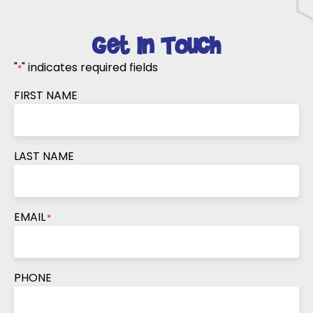
Get In Touch
"
" indicates required fields
*
FIRST NAME
LAST NAME
EMAIL
*
PHONE