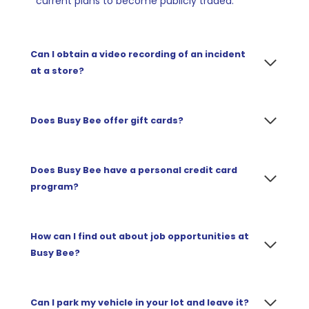
current plans to become publicly traded.
Can I obtain a video recording of an incident
at a store
?
Does
Busy Bee offer gift cards?
Does Busy Bee have a personal credit card
program?
How can I find out about job opportunities at
Busy Bee?
Can I park my vehicle in your lot and leave it?