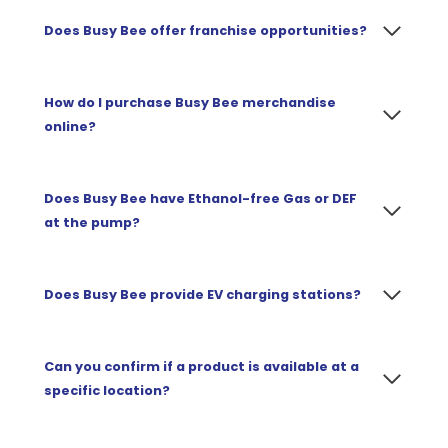
Does Busy Bee offer franchise opportunities?
How do I purchase Busy Bee merchandise
online?
Does Busy Bee have Ethanol-free Gas or DEF
at the pump?
Does Busy Bee provide EV charging stations?
Can you confirm if a product is available at a
specific location?