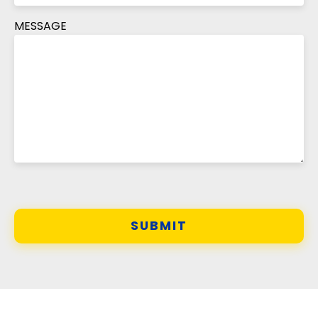
MESSAGE
SUBMIT