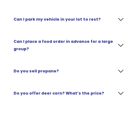
Can I park my vehicle in your lot to rest?
Can I place a food order in advance for a large
group?
Do you sell propane?
Do
you offer deer corn? What’s the price?