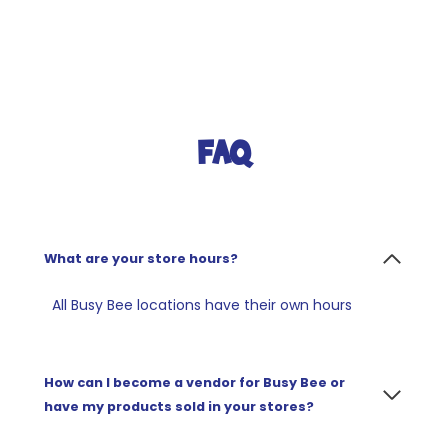
FAQ
What are your store hours?
All Busy Bee locations have their own hours
How can I become a vendor for Busy Bee or
have my products sold in your stores?