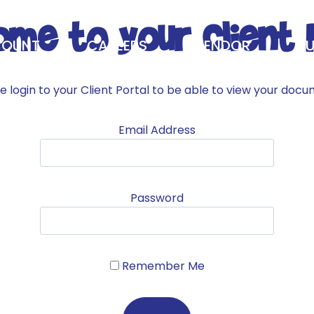
me to your Client 
OUNT
CAREERS
VENDOR
BU
GOLF TOURNAMENT
ABOUT
e login to your Client Portal to be able to view your doc
Email Address
Password
Remember Me