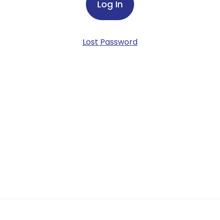
Lost Password