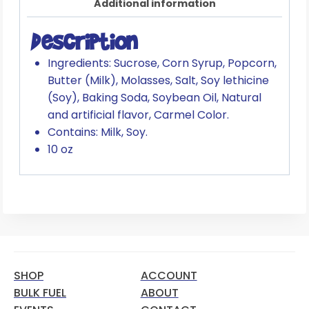
Additional information
Description
Ingredients: Sucrose, Corn Syrup, Popcorn,
Butter (Milk), Molasses, Salt, Soy lethicine
(Soy), Baking Soda, Soybean Oil, Natural
and artificial flavor, Carmel Color.
Contains: Milk, Soy.
10 oz
SHOP
ACCOUNT
BULK FUEL
ABOUT