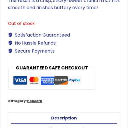
The result is a crisp, sticky-sweet crunch that hits
smooth and finishes buttery every time!
Out of stock
Satisfaction Guaranteed
No Hassle Refunds
Secure Payments
GUARANTEED SAFE CHECKOUT
Category:
Popcorn
Description