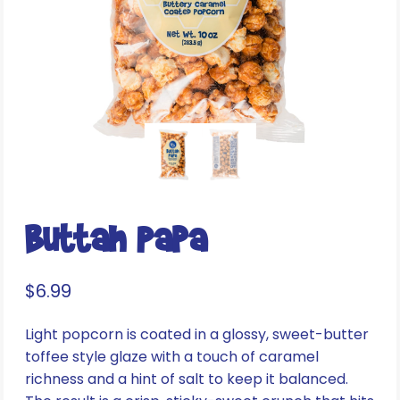
Buttah Papa
$
6.99
Light popcorn is coated in a glossy, sweet-butter
toffee style glaze with a touch of caramel
richness and a hint of salt to keep it balanced.