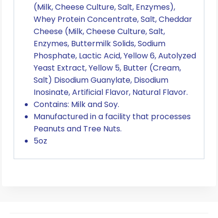
(Milk, Cheese Culture, Salt, Enzymes),
Whey Protein Concentrate, Salt, Cheddar
Cheese (Milk, Cheese Culture, Salt,
Enzymes, Buttermilk Solids, Sodium
Phosphate, Lactic Acid, Yellow 6, Autolyzed
Yeast Extract, Yellow 5, Butter (Cream,
Salt) Disodium Guanylate, Disodium
Inosinate, Artificial Flavor, Natural Flavor.
Contains: Milk and Soy.
Manufactured in a facility that processes
Peanuts and Tree Nuts.
5oz