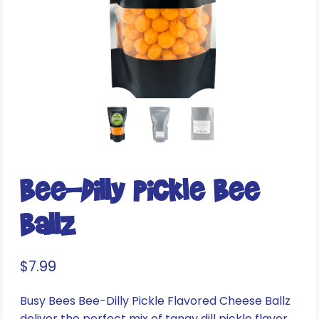
Bee-Dilly Pickle Bee
Ballz
$
7.99
Busy Bees Bee-Dilly Pickle Flavored Cheese Ballz
deliver the perfect mix of tangy dill pickle flavor