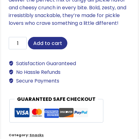
and cheesy crunch in every bite. Bold, zesty, and
irresistibly snackable, they’re made for pickle
lovers who crave something a little different!
Bee-
Add to cart
Dilly
Pickle
Satisfaction Guaranteed
Bee
Ballz
No Hassle Refunds
quantity
Secure Payments
GUARANTEED SAFE CHECKOUT
Category:
Snacks