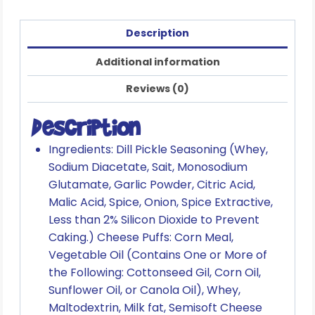
Description
Additional information
Reviews (0)
Description
Ingredients: Dill Pickle Seasoning (Whey,
Sodium Diacetate, Sait, Monosodium
Glutamate, Garlic Powder, Citric Acid,
Malic Acid, Spice, Onion, Spice Extractive,
Less than 2% Silicon Dioxide to Prevent
Caking.) Cheese Puffs: Corn Meal,
Vegetable Oil (Contains One or More of
the Following: Cottonseed Gil, Corn Oil,
Sunflower Oil, or Canola Oil), Whey,
Maltodextrin, Milk fat, Semisoft Cheese