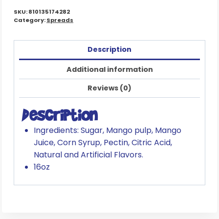
SKU:
810135174282
Category:
Spreads
Description
Additional information
Reviews (0)
Description
Ingredients: Sugar, Mango pulp, Mango
Juice, Corn Syrup, Pectin, Citric Acid,
Natural and Artificial Flavors.
16oz