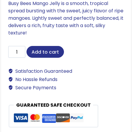
Busy Bees Mango Jelly is a smooth, tropical
spread bursting with the sweet, juicy flavor of ripe
mangoes. Lightly sweet and perfectly balanced, it
delivers a rich, fruity taste with a soft, silky
texture!
Mango
Add to cart
Jelly
quantity
Satisfaction Guaranteed
No Hassle Refunds
Secure Payments
GUARANTEED SAFE CHECKOUT