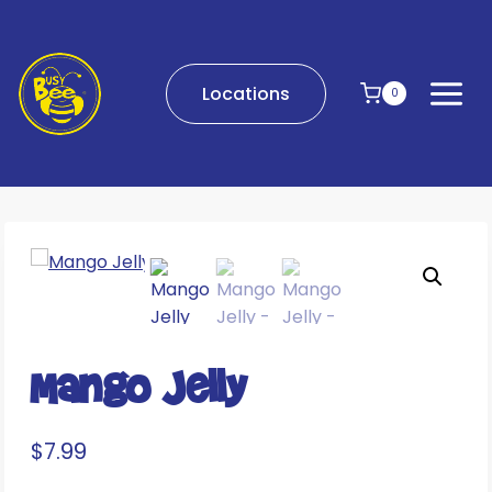
Skip
to
content
Locations
0
Mango Jelly
$
7.99