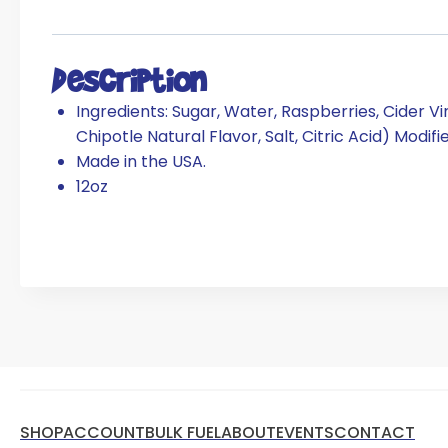
Description
Ingredients: Sugar, Water, Raspberries, Cider 
Chipotle Natural Flavor, Salt, Citric Acid) Modif
Made in the USA.
12oz
SHOP
ACCOUNT
BULK FUEL
ABOUT
EVENTS
CONTACT