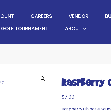
OUNT
CAREERS
VENDOR
BU
GOLF TOURNAMENT
ABOUT
Raspberry 
$
7.99
Raspberry Chipotle Sauce