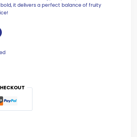
ld, it delivers a perfect balance of fruity
ice!
eed
CHECKOUT