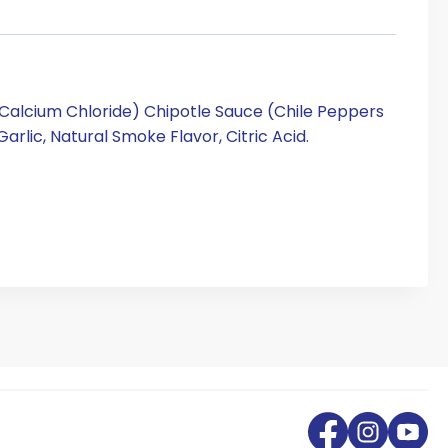
, Calcium Chloride) Chipotle Sauce (Chile Peppers
Garlic, Natural Smoke Flavor, Citric Acid.