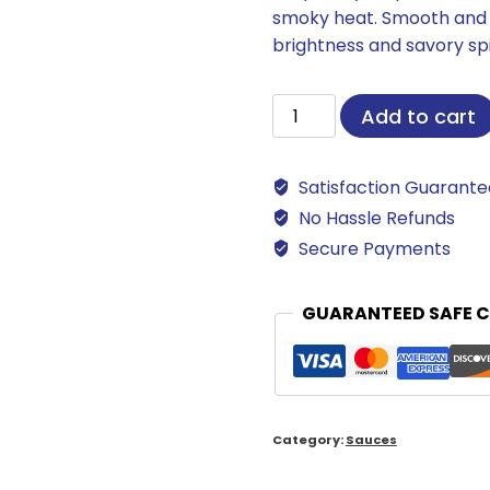
smoky heat. Smooth and bo
brightness and savory sp
Raspberry
Add to cart
Chipotle
Sauce
Satisfaction Guarant
quantity
No Hassle Refunds
Secure Payments
GUARANTEED SAFE 
Category:
Sauces