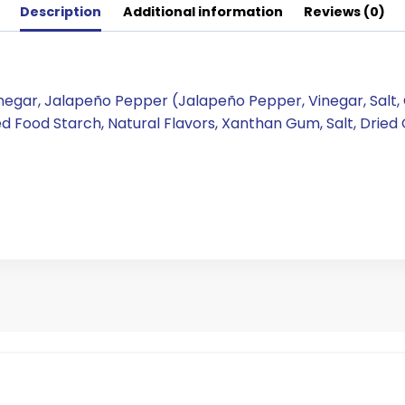
Description
Additional information
Reviews (0)
Vinegar, Jalapeño Pepper (Jalapeño Pepper, Vinegar, Salt
ied Food Starch, Natural Flavors, Xanthan Gum, Salt, Dried 