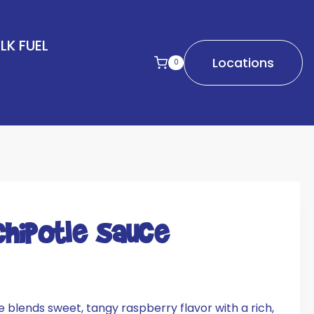
LK FUEL
Locations
0
Chipotle Sauce
 blends sweet, tangy raspberry flavor with a rich,