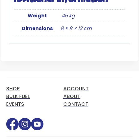
Weight
.45 kg
Dimensions
8 × 8 × 13 cm
SHOP
ACCOUNT
BULK FUEL
ABOUT
EVENTS
CONTACT