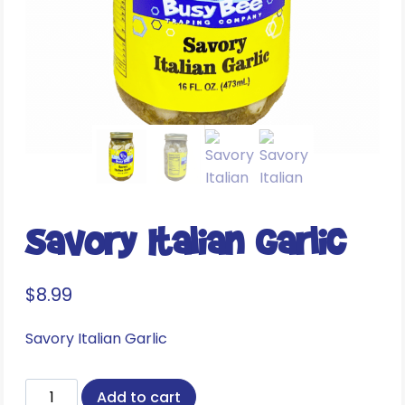
Savory Italian Garlic
$
8.99
Savory Italian Garlic
Savory
Add to cart