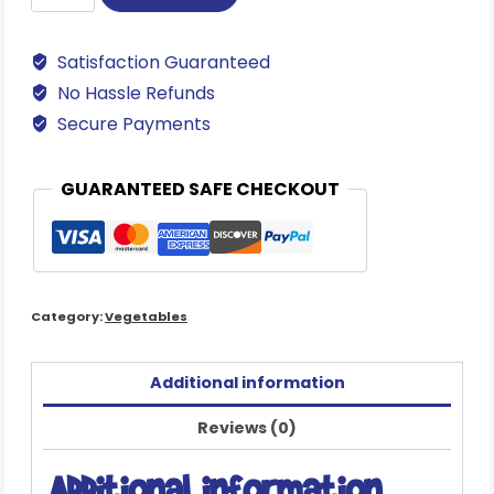
Italian
Garlic
Satisfaction Guaranteed
quantity
No Hassle Refunds
Secure Payments
GUARANTEED SAFE CHECKOUT
Category:
Vegetables
Additional information
Reviews (0)
Additional information