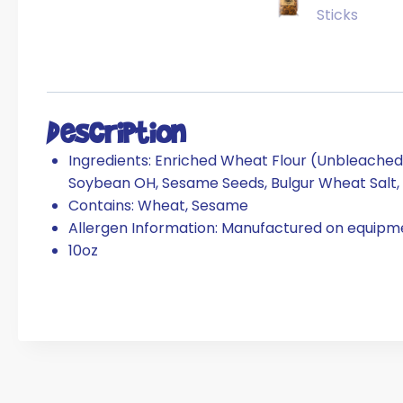
Description
Ingredients:
Enriched Wheat Flour (Unbleached Wh
Soybean OH, Sesame Seeds, Bulgur Wheat Salt, 
Contains: Wheat, Sesame
Allergen Information: Manufactured on equipme
10oz