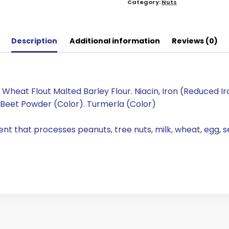
Category:
Nuts
Description
Additional information
Reviews (0)
eat Flout Malted Barley Flour. Niacin, Iron (Reduced Iron
Beet Powder (Color). Turmerla (Color)
nt that processes peanuts, tree nuts, milk, wheat, egg, 