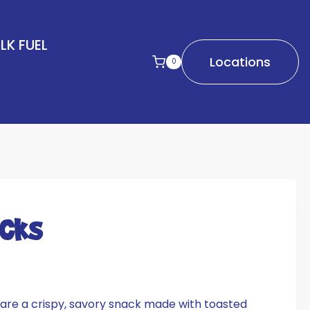
LK FUEL
Locations
0
icks
are a crispy, savory snack made with toasted