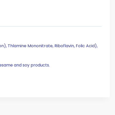
), Thlamine Mononitrate, Riboflavin, Folic Acid),
sesame and soy products.