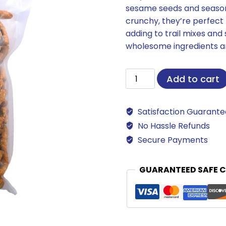
sesame seeds and seasoned
crunchy, they’re perfect f
adding to trail mixes and 
wholesome ingredients an
Sesame
Add to cart
Sticks
quantity
Satisfaction Guarant
No Hassle Refunds
Secure Payments
GUARANTEED SAFE 