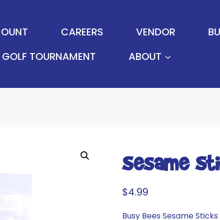
OUNT
CAREERS
VENDOR
BU
GOLF TOURNAMENT
ABOUT
Sesame St
$
4.99
Busy Bees Sesame Sticks 