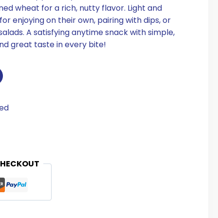
 wheat for a rich, nutty flavor. Light and
or enjoying on their own, pairing with dips, or
salads. A satisfying anytime snack with simple,
d great taste in every bite!
eed
CHECKOUT