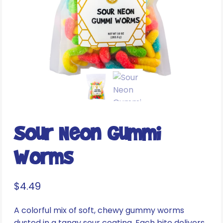
Sour Neon Gummi
Worms
$
4.49
A colorful mix of soft, chewy gummy worms
dusted in a tangy sour coating. Each bite delivers