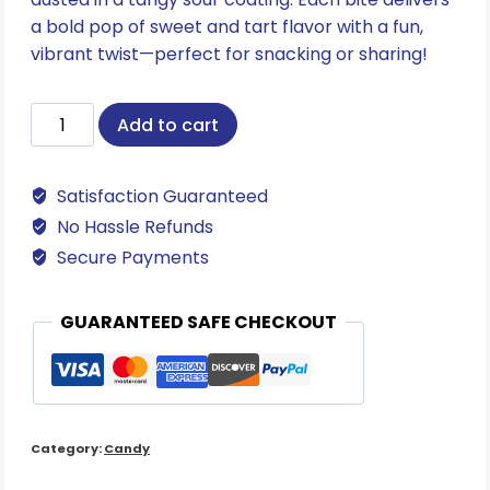
a bold pop of sweet and tart flavor with a fun,
vibrant twist—perfect for snacking or sharing!
Sour
Add to cart
Neon
Gummi
Satisfaction Guaranteed
Worms
quantity
No Hassle Refunds
Secure Payments
GUARANTEED SAFE CHECKOUT
Category:
Candy