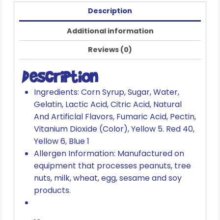
Description
Additional information
Reviews (0)
Description
Ingredients: Corn Syrup, Sugar, Water,
Gelatin, Lactic Acid, Citric Acid, Natural
And Artificlal Flavors, Fumaric Acid, Pectin,
Vitanium Dioxide (Color), Yellow 5. Red 40,
Yellow 6, Blue 1
Allergen Information: Manufactured on
equipment that processes peanuts, tree
nuts, milk, wheat, egg, sesame and soy
products.