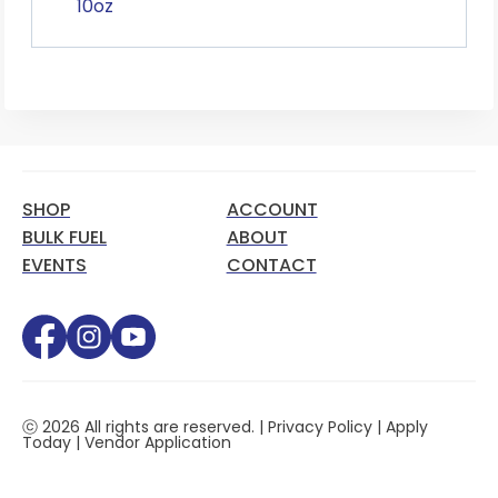
10oz
SHOP
ACCOUNT
BULK FUEL
ABOUT
EVENTS
CONTACT
ⓒ 2026 All rights are reserved. |
Privacy Policy
|
Apply
Today
|
Vendor Application