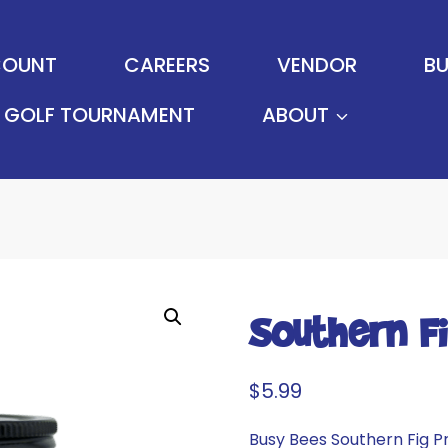
OUNT
CAREERS
VENDOR
BU
GOLF TOURNAMENT
ABOUT
Southern F
$
5.99
Busy Bees Southern Fig P