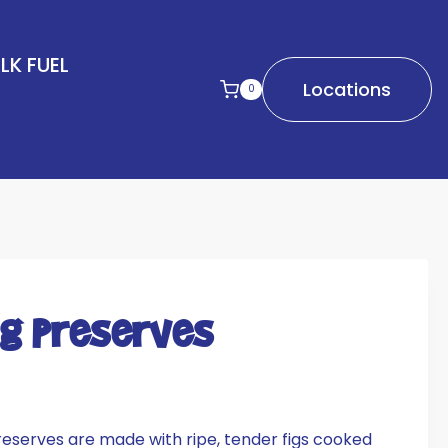
LK FUEL
Locations
0
ig Preserves
reserves are made with ripe, tender figs cooked