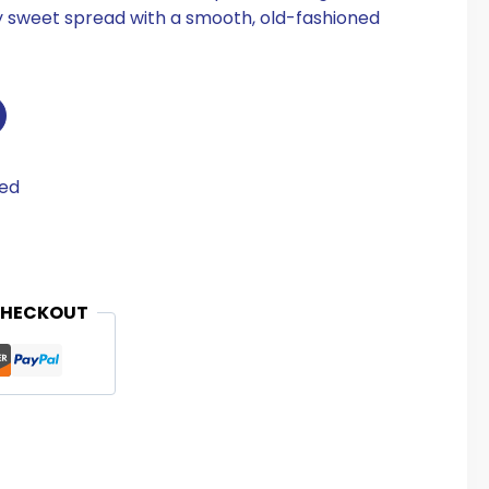
ly sweet spread with a smooth, old-fashioned
eed
CHECKOUT