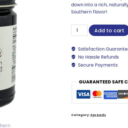
down into a rich, natural
Southern flavor!
Southern
Add to cart
Fig
Preserves
Satisfaction Guarant
quantity
No Hassle Refunds
Secure Payments
GUARANTEED SAFE 
Category:
Spreads