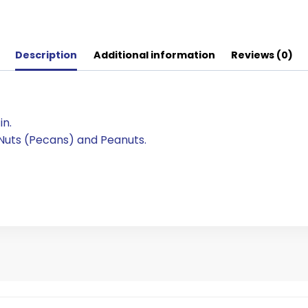
Description
Additional information
Reviews (0)
in.
 Nuts (Pecans) and Peanuts.