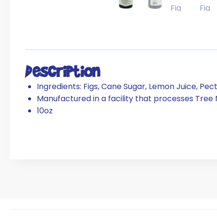
Description
Ingredients: Figs, Cane Sugar, Lemon Juice, Pect
Manufactured in a facility that processes Tree
10oz