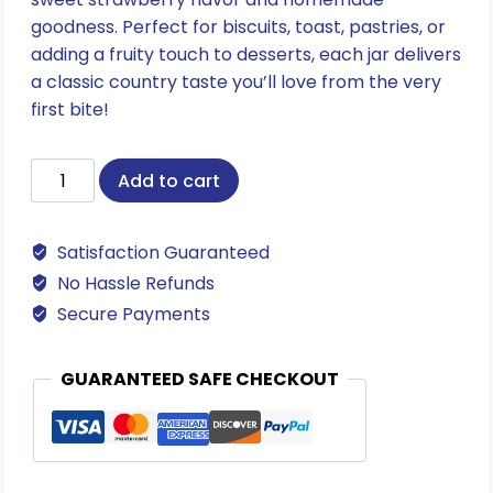
goodness. Perfect for biscuits, toast, pastries, or
adding a fruity touch to desserts, each jar delivers
a classic country taste you’ll love from the very
first bite!
Strawberry
Add to cart
Preserves
quantity
Satisfaction Guaranteed
No Hassle Refunds
Secure Payments
GUARANTEED SAFE CHECKOUT