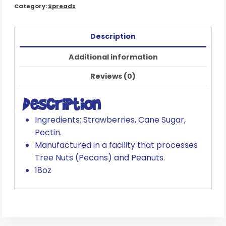
Category:
Spreads
Description
Additional information
Reviews (0)
Description
Ingredients: Strawberries, Cane Sugar,
Pectin.
Manufactured in a facility that processes
Tree Nuts (Pecans) and Peanuts.
18oz