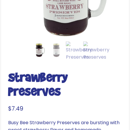
Strawberry
Preserves
$
7.49
Busy Bee Strawberry Preserves are bursting with
sweet strawberry flavor and homemade