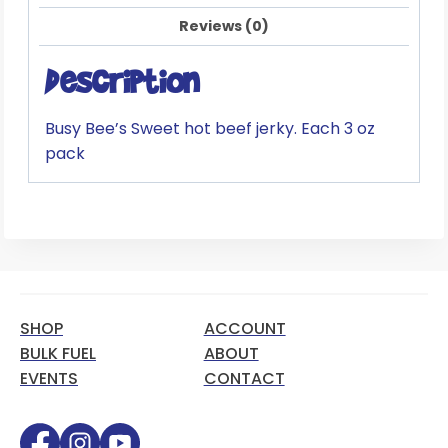
Reviews (0)
Description
Busy Bee’s Sweet hot beef jerky. Each 3 oz
pack
SHOP
ACCOUNT
BULK FUEL
ABOUT
EVENTS
CONTACT