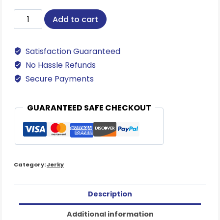
Sweet
Add to cart
hot
beef
Satisfaction Guaranteed
jerky
3oz
No Hassle Refunds
quantity
Secure Payments
GUARANTEED SAFE CHECKOUT
Category:
Jerky
Description
Additional information