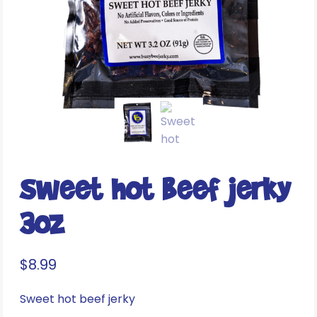
Sweet hot beef jerky
3oz
$
8.99
Sweet hot beef jerky