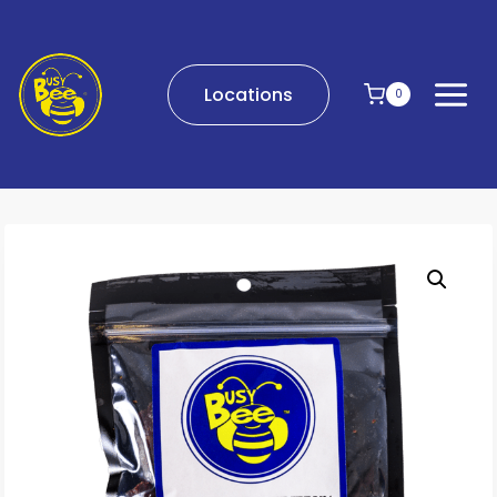
Skip
to
content
Locations
0