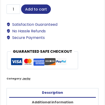
Sweet
Add to cart
hot
beef
Satisfaction Guaranteed
jerky
8oz
No Hassle Refunds
quantity
Secure Payments
GUARANTEED SAFE CHECKOUT
Category:
Jerky
Description
Additional information