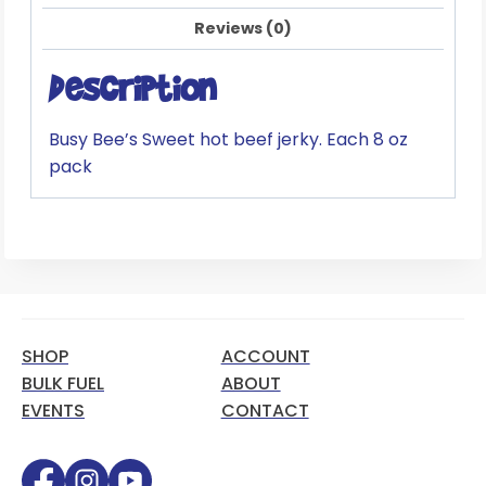
Reviews (0)
Description
Busy Bee’s Sweet hot beef jerky. Each 8 oz
pack
SHOP
ACCOUNT
BULK FUEL
ABOUT
EVENTS
CONTACT