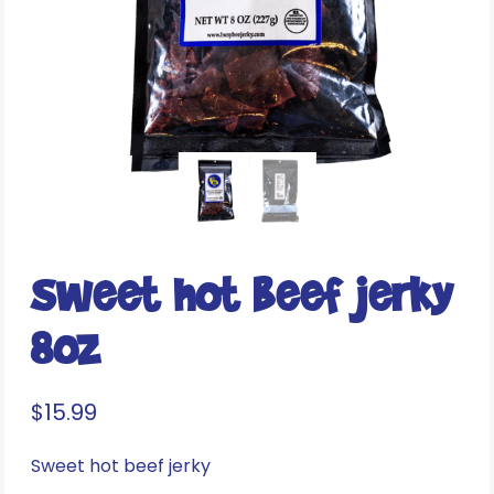
Sweet hot beef jerky
8oz
$
15.99
Sweet hot beef jerky