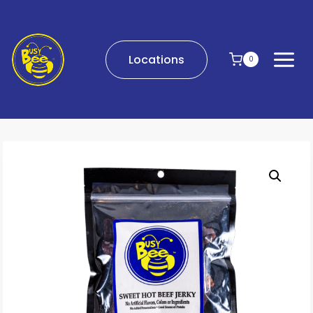
Skip
to
content
Locations
0